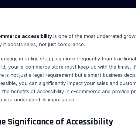
ommerce accessibility
is one of the most underrated growth
 it boosts sales, not just compliance.
engage in online shopping more frequently than traditional i
ld, your e-commerce store must keep up with the times, it’
re is not just a legal requirement but a smart business dec
essible, you can significantly impact your sales and customer
o the benefits of accessibility in e-commerce and provide p
p you understand its importance.
e Significance of Accessibility