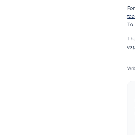
For
too
To 
Tha
exp
Wri