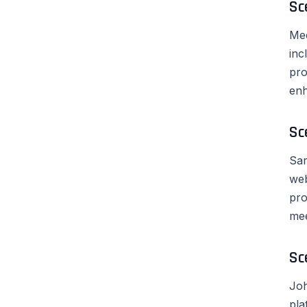
Sc
Mee
inc
pro
enh
Sc
Sar
web
pro
mee
Sc
Joh
pla