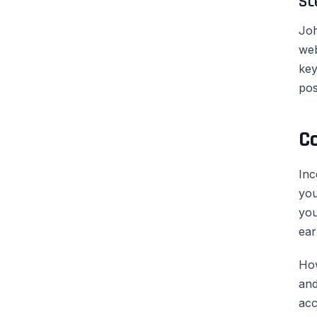
Sc
Joh
web
key
pos
C
Inc
you
you
ear
How
and
acc