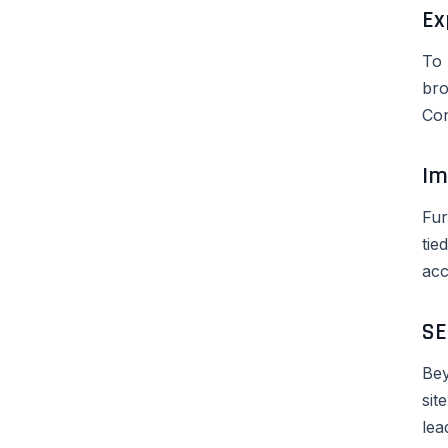
Ex
To 
bro
Con
Im
Fur
tie
acc
SE
Bey
sit
lea