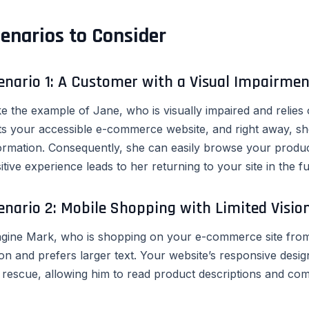
enarios to Consider
enario 1: A Customer with a Visual Impairmen
e the example of Jane, who is visually impaired and relies
its your accessible e-commerce website, and right away, sh
ormation. Consequently, she can easily browse your produ
itive experience leads to her returning to your site in the fu
enario 2: Mobile Shopping with Limited Vision
gine Mark, who is shopping on your e-commerce site from 
ion and prefers larger text. Your website’s responsive desi
 rescue, allowing him to read product descriptions and comp