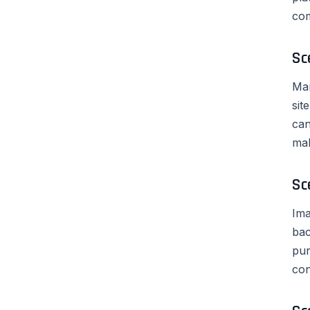
com
Sc
Mar
sit
can
mak
Sc
Ima
bac
pur
con