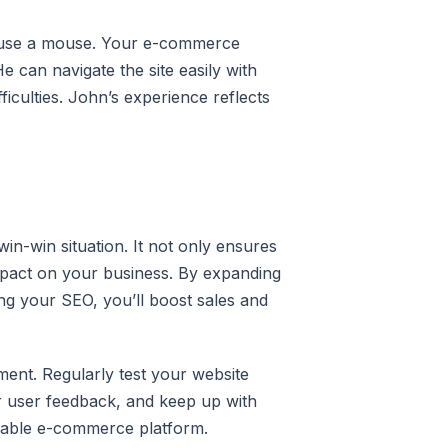
to use a mouse. Your e-commerce
e can navigate the site easily with
iculties. John’s experience reflects
in-win situation. It not only ensures
impact on your business. By expanding
g your SEO, you’ll boost sales and
ment. Regularly test your website
r user feedback, and keep up with
fitable e-commerce platform.