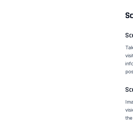
Sc
Sc
Tak
vis
inf
pos
Sc
Ima
vis
the