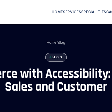
HOME
SERVICES
SPECIALITIES
CA
Home
/
Blog
BLOG
ce with Accessibility:
Sales and Customer