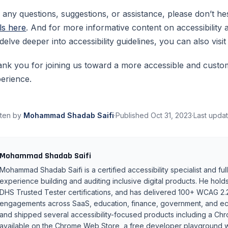
 any questions, suggestions, or assistance, please don’t he
ls here
. And for more informative content on accessibilit
delve deeper into accessibility guidelines, you can also visi
nk you for joining us toward a more accessible and custo
erience.
tten by
Mohammad Shadab Saifi
·
Published
Oct 31, 2023
·
Last upda
Mohammad Shadab Saifi
Mohammad Shadab Saifi is a certified accessibility specialist and fu
experience building and auditing inclusive digital products. He 
DHS Trusted Tester certifications, and has delivered 100+ WCAG 2.
engagements across SaaS, education, finance, government, and ec
and shipped several accessibility-focused products including a Ch
available on the Chrome Web Store, a free developer playground wit