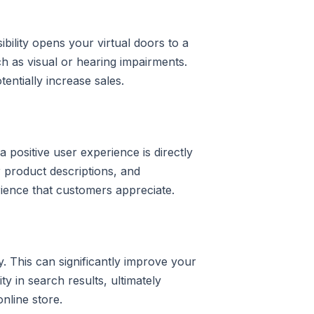
bility opens your virtual doors to a
uch as visual or hearing impairments.
entially increase sales.
 positive user experience is directly
ar product descriptions, and
ience that customers appreciate.
. This can significantly improve your
ity in search results, ultimately
nline store.