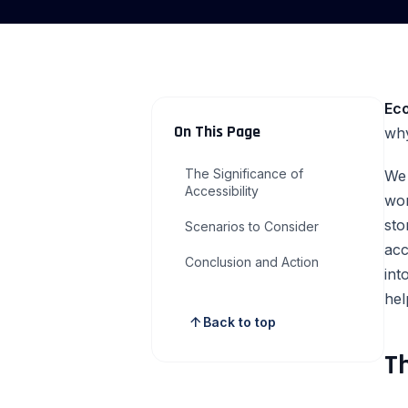
Ec
On This Page
why
The Significance of
We 
Accessibility
wor
sto
Scenarios to Consider
acc
Conclusion and Action
int
hel
arrow_upward
Back to top
Th