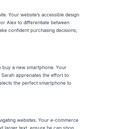
e. Your website’s accessible design
for Alex to differentiate between
ake confident purchasing decisions,
 to buy a new smartphone. Your
 Sarah appreciates the effort to
elects the perfect smartphone to
avigating websites. Your e-commerce
and larger text, ensure he can shop