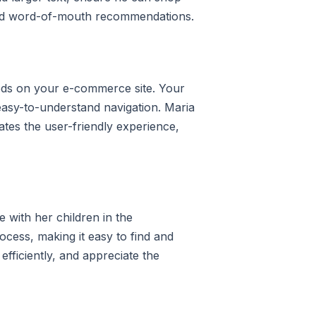
 and word-of-mouth recommendations.
oods on your e-commerce site. Your
 easy-to-understand navigation. Maria
ates the user-friendly experience,
n
 with her children in the
ocess, making it easy to find and
efficiently, and appreciate the