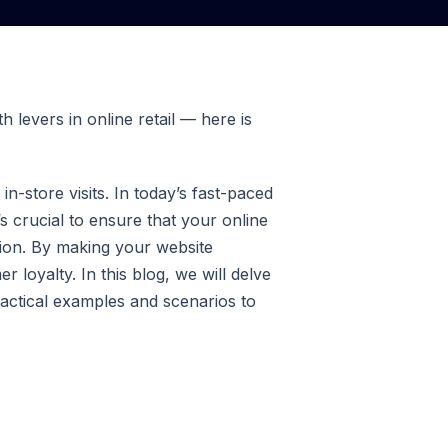
 levers in online retail — here is
n-store visits. In today’s fast-paced
s crucial to ensure that your online
ision. By making your website
 loyalty. In this blog, we will delve
ractical examples and scenarios to