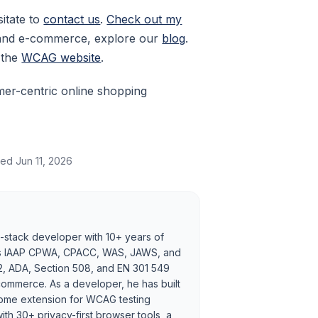
sitate to
contact us
.
Check out my
y and e-commerce, explore our
blog
.
t the
WCAG website
.
mer-centric online shopping
ted
Jun 11, 2026
ll-stack developer with 10+ years of
holds IAAP CPWA, CPACC, WAS, JAWS, and
2, ADA, Section 508, and EN 301 549
ommerce. As a developer, he has built
rome extension for WCAG testing
h 30+ privacy-first browser tools, a