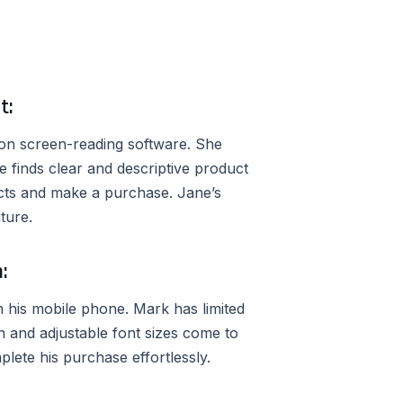
t:
 on screen-reading software. She
e finds clear and descriptive product
cts and make a purchase. Jane’s
ture.
:
his mobile phone. Mark has limited
gn and adjustable font sizes come to
lete his purchase effortlessly.