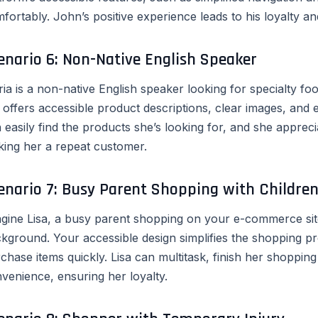
fortably. John’s positive experience leads to his loyalty
enario 6: Non-Native English Speaker
ia is a non-native English speaker looking for specialty f
e offers accessible product descriptions, clear images, and
 easily find the products she’s looking for, and she appreci
ing her a repeat customer.
enario 7: Busy Parent Shopping with Childre
gine Lisa, a busy parent shopping on your e-commerce site
kground. Your accessible design simplifies the shopping pr
chase items quickly. Lisa can multitask, finish her shopping 
venience, ensuring her loyalty.