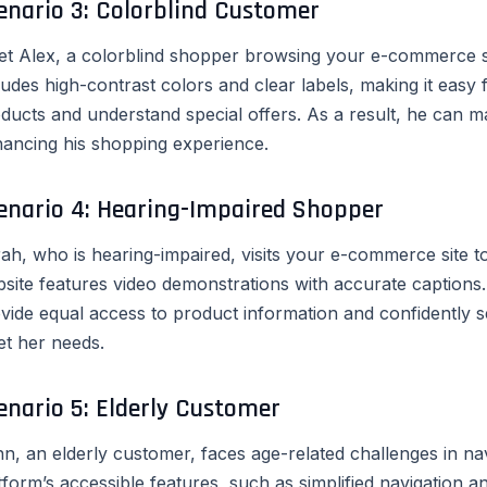
enario 3: Colorblind Customer
t Alex, a colorblind shopper browsing your e-commerce sit
ludes high-contrast colors and clear labels, making it easy 
ducts and understand special offers. As a result, he can m
ancing his shopping experience.
enario 4: Hearing-Impaired Shopper
ah, who is hearing-impaired, visits your e-commerce site
site features video demonstrations with accurate captions.
vide equal access to product information and confidently s
t her needs.
enario 5: Elderly Customer
n, an elderly customer, faces age-related challenges in n
tform’s accessible features, such as simplified navigation 