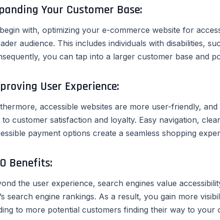
panding Your Customer Base:
begin with, optimizing your e-commerce website for accessi
ader audience. This includes individuals with disabilities, s
sequently, you can tap into a larger customer base and pot
proving User Experience:
thermore, accessible websites are more user-friendly, and a
d to customer satisfaction and loyalty. Easy navigation, cle
essible payment options create a seamless shopping exper
O Benefits:
ond the user experience, search engines value accessibility
e’s search engine rankings. As a result, you gain more visibil
ding to more potential customers finding their way to your o