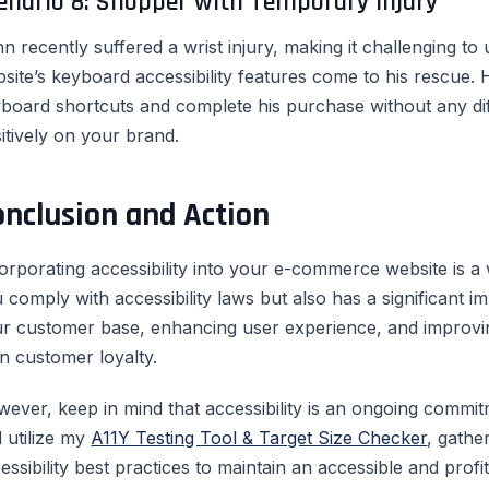
enario 8: Shopper with Temporary Injury
n recently suffered a wrist injury, making it challenging 
site’s keyboard accessibility features come to his rescue. H
board shortcuts and complete his purchase without any diff
itively on your brand.
onclusion and Action
orporating accessibility into your e-commerce website is a w
 comply with accessibility laws but also has a significant 
r customer base, enhancing user experience, and improvin
n customer loyalty.
ever, keep in mind that accessibility is an ongoing commit
 utilize my
A11Y Testing Tool & Target Size Checker
, gathe
essibility best practices to maintain an accessible and pro