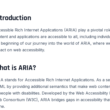
troduction
essible Rich Internet Applications (ARIA) play a pivotal rol
tent and applications are accessible to all, including individu
 beginning of our journey into the world of ARIA, where we w
act on web accessibility.
hat is ARIA?
A stands for Accessible Rich Internet Applications. As a set
L by providing additional semantics that make web conten
people with disabilities. Developed by the Web Accessibility 
 Consortium (W3C), ARIA bridges gaps in accessibility t
ne.