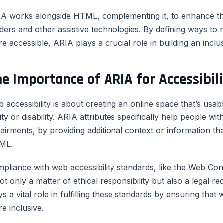
A works alongside HTML, complementing it, to enhance th
ders and other assistive technologies. By defining ways to
e accessible, ARIA plays a crucial role in building an inclusi
e Importance of ARIA for Accessibil
 accessibility is about creating an online space that’s usab
lity or disability. ARIA attributes specifically help people with
airments, by providing additional context or information th
ML.
pliance with web accessibility standards, like the Web Con
not only a matter of ethical responsibility but also a legal
ys a vital role in fulfilling these standards by ensuring tha
e inclusive.