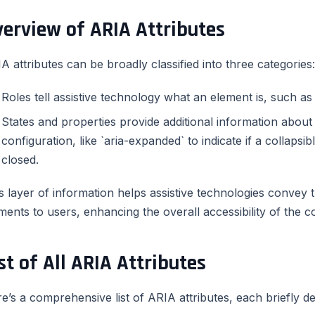
verview of ARIA Attributes
A attributes can be broadly classified into three categories:
Roles tell assistive technology what an element is, such as a
States and properties provide additional information about
configuration, like `aria-expanded` to indicate if a collapsi
closed.
s layer of information helps assistive technologies convey 
ments to users, enhancing the overall accessibility of the c
st of All ARIA Attributes
e’s a comprehensive list of ARIA attributes, each briefly d