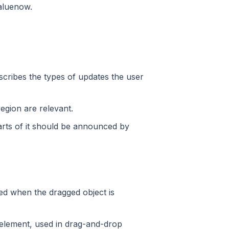
valuenow.
escribes the types of updates the user
region are relevant.
parts of it should be announced by
ed when the dragged object is
n element, used in drag-and-drop