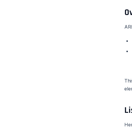
O
ARI
Thi
ele
Li
Her