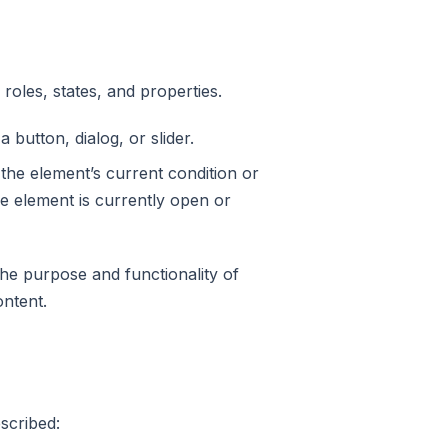
 roles, states, and properties.
 button, dialog, or slider.
 the element’s current condition or
ble element is currently open or
the purpose and functionality of
ontent.
escribed: