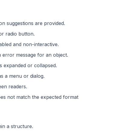
ion suggestions are provided.
or radio button.
sabled and non-interactive.
an error message for an object.
is expanded or collapsed.
as a menu or dialog.
reen readers.
 does not match the expected format
hin a structure.