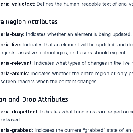
aria-valuetext
: Defines the human-readable text of aria-
ve Region Attributes
aria-busy
: Indicates whether an element is being updated.
aria-live
: Indicates that an element will be updated, and d
agents, assistive technologies, and users should expect.
aria-relevant
: Indicates what types of changes in the live 
aria-atomic
: Indicates whether the entire region or only 
screen readers when the content changes.
ag-and-Drop Attributes
aria-dropeffect
: Indicates what functions can be perform
released.
aria-grabbed
: Indicates the current “grabbed” state of a