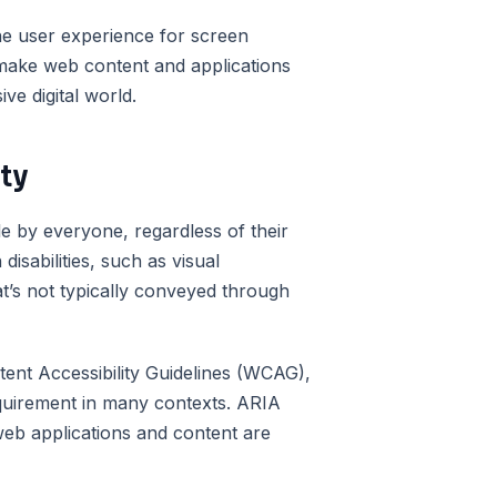
e user experience for screen
 make web content and applications
ve digital world.
ity
le by everyone, regardless of their
 disabilities, such as visual
at’s not typically conveyed through
tent Accessibility Guidelines (WCAG),
 requirement in many contexts. ARIA
t web applications and content are