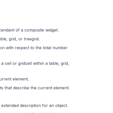
escendant of a composite widget.
le, grid, or treegrid.
ion with respect to the total number
ell or gridcell within a table, grid,
current element.
ts that describe the current element.
d, extended description for an object.