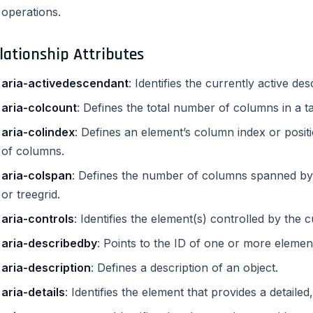
operations.
lationship Attributes
aria-activedescendant
: Identifies the currently active d
aria-colcount
: Defines the total number of columns in a tab
aria-colindex
: Defines an element’s column index or posit
of columns.
aria-colspan
: Defines the number of columns spanned by a c
or treegrid.
aria-controls
: Identifies the element(s) controlled by the 
aria-describedby
: Points to the ID of one or more elemen
aria-description
: Defines a description of an object.
aria-details
: Identifies the element that provides a detaile