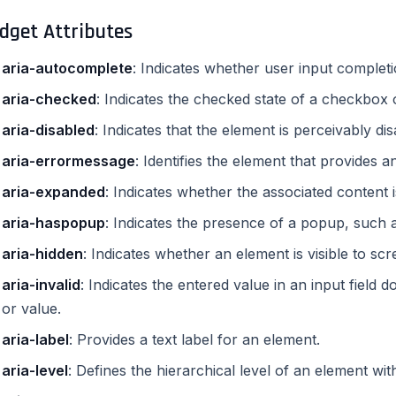
dget Attributes
aria-autocomplete
: Indicates whether user input complet
aria-checked
: Indicates the checked state of a checkbox 
aria-disabled
: Indicates that the element is perceivably di
aria-errormessage
: Identifies the element that provides 
aria-expanded
: Indicates whether the associated content 
aria-haspopup
: Indicates the presence of a popup, such 
aria-hidden
: Indicates whether an element is visible to sc
aria-invalid
: Indicates the entered value in an input field
or value.
aria-label
: Provides a text label for an element.
aria-level
: Defines the hierarchical level of an element wit