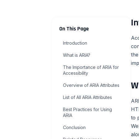
In
On This Page
Acc
Introduction
con
the
What is ARIA?
imp
The Importance of ARIA for
Accessibility
W
Overview of ARIA Attributes
List of All ARIA Attributes
ARI
HTM
Best Practices for Using
ARIA
to 
Web
Conclusion
alo