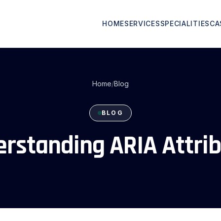
HOME
SERVICES
SPECIALITIES
CA
Home
/
Blog
BLOG
rstanding ARIA Attri