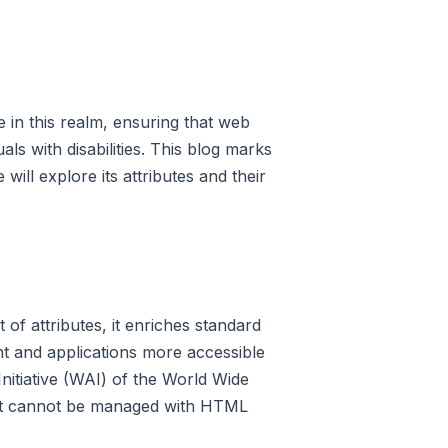
e in this realm, ensuring that web
als with disabilities. This blog marks
ill explore its attributes and their
 of attributes, it enriches standard
t and applications more accessible
Initiative (WAI) of the World Wide
hat cannot be managed with HTML