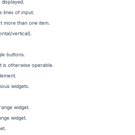
 displayed.
 lines of input.
ct more than one item.
ntal/vertical).
gle buttons.
ut is otherwise operable.
element.
rious widgets.
range widget.
ange widget.
et.