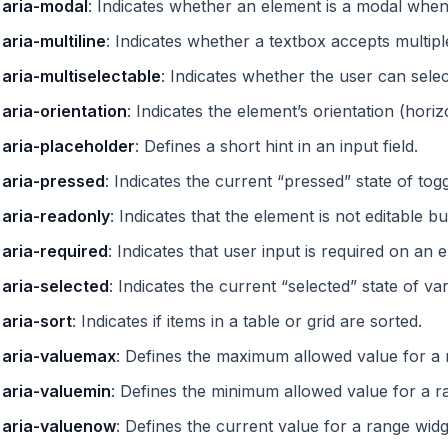
aria-modal
: Indicates whether an element is a modal when
aria-multiline
: Indicates whether a textbox accepts multiple
aria-multiselectable
: Indicates whether the user can sele
aria-orientation
: Indicates the element’s orientation (horizo
aria-placeholder
: Defines a short hint in an input field.
aria-pressed
: Indicates the current “pressed” state of tog
aria-readonly
: Indicates that the element is not editable b
aria-required
: Indicates that user input is required on an 
aria-selected
: Indicates the current “selected” state of va
aria-sort
: Indicates if items in a table or grid are sorted.
aria-valuemax
: Defines the maximum allowed value for a 
aria-valuemin
: Defines the minimum allowed value for a r
aria-valuenow
: Defines the current value for a range widg