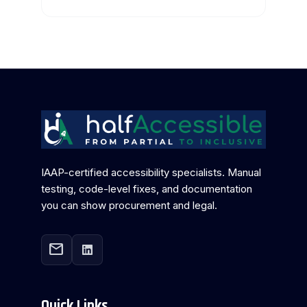
IAAP-certified accessibility specialists. Manual
testing, code-level fixes, and documentation
you can show procurement and legal.
mail
Quick Links