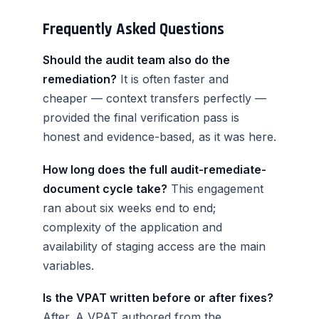
Frequently Asked Questions
Should the audit team also do the
remediation?
It is often faster and
cheaper — context transfers perfectly —
provided the final verification pass is
honest and evidence-based, as it was here.
How long does the full audit-remediate-
document cycle take?
This engagement
ran about six weeks end to end;
complexity of the application and
availability of staging access are the main
variables.
Is the VPAT written before or after fixes?
After. A VPAT authored from the