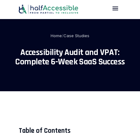
menu
Skip
to
main
content
Home
/
Case Studies
Accessibility Audit and VPAT:
Complete 6-Week SaaS Success
Table of Contents