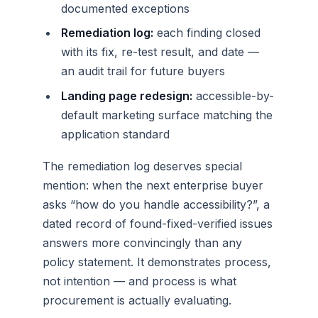
documented exceptions
Remediation log:
each finding closed
with its fix, re-test result, and date —
an audit trail for future buyers
Landing page redesign:
accessible-by-
default marketing surface matching the
application standard
The remediation log deserves special
mention: when the next enterprise buyer
asks “how do you handle accessibility?”, a
dated record of found-fixed-verified issues
answers more convincingly than any
policy statement. It demonstrates process,
not intention — and process is what
procurement is actually evaluating.