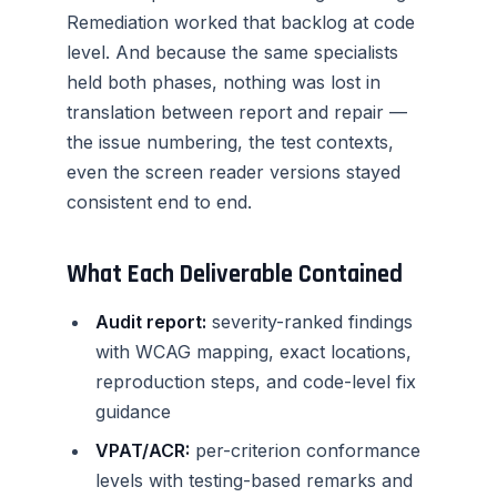
Remediation worked that backlog at code
level. And because the same specialists
held both phases, nothing was lost in
translation between report and repair —
the issue numbering, the test contexts,
even the screen reader versions stayed
consistent end to end.
What Each Deliverable Contained
Audit report:
severity-ranked findings
with WCAG mapping, exact locations,
reproduction steps, and code-level fix
guidance
VPAT/ACR:
per-criterion conformance
levels with testing-based remarks and