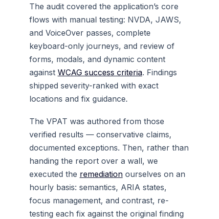
The audit covered the application’s core
flows with manual testing: NVDA, JAWS,
and VoiceOver passes, complete
keyboard-only journeys, and review of
forms, modals, and dynamic content
against
WCAG success criteria
. Findings
shipped severity-ranked with exact
locations and fix guidance.
The VPAT was authored from those
verified results — conservative claims,
documented exceptions. Then, rather than
handing the report over a wall, we
executed the
remediation
ourselves on an
hourly basis: semantics, ARIA states,
focus management, and contrast, re-
testing each fix against the original finding