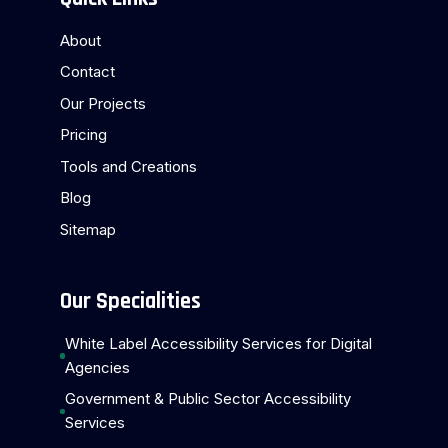
About
Contact
Our Projects
Pricing
Tools and Creations
Blog
Sitemap
Our Specialities
White Label Accessibility Services for Digital
Agencies
Government & Public Sector Accessibility
Services