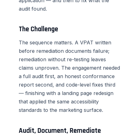
application — and then to fix what the
audit found.
The Challenge
The sequence matters. A VPAT written
before remediation documents failure;
remediation without re-testing leaves
claims unproven. The engagement needed
a full audit first, an honest conformance
report second, and code-level fixes third
— finishing with a landing page redesign
that applied the same accessibility
standards to the marketing surface.
Audit, Document, Remediate