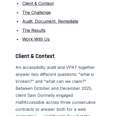
Client & Context
The Challenge
Audit, Document, Remediate
The Results
Work With Us
Client & Context
An accessibility audit and VPAT together
answer two different questions: “what is
broken?” and “what can we claim?”
Between October and December 2025,
client Sam Donnelly engaged
HalfAccessible across three consecutive
contracts to answer both for a web