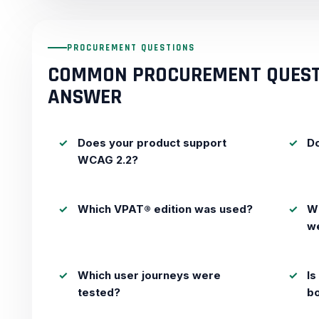
PROCUREMENT QUESTIONS
COMMON PROCUREMENT QUEST
ANSWER
Does your product support
Do
WCAG 2.2?
Which VPAT® edition was used?
Wh
w
Which user journeys were
Is
tested?
b