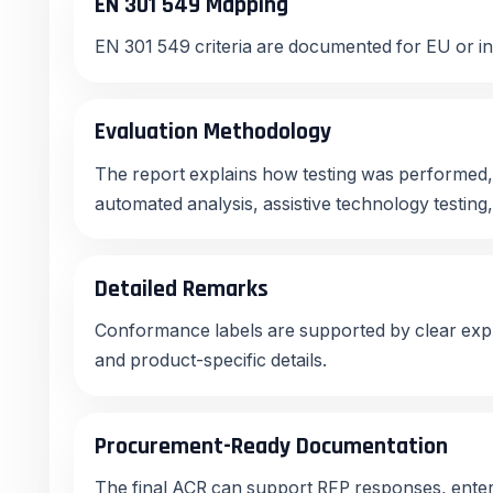
EN 301 549 Mapping
EN 301 549 criteria are documented for EU or in
Evaluation Methodology
The report explains how testing was performed,
automated analysis, assistive technology testing
Detailed Remarks
Conformance labels are supported by clear expl
and product-specific details.
Procurement-Ready Documentation
The final ACR can support RFP responses, ente