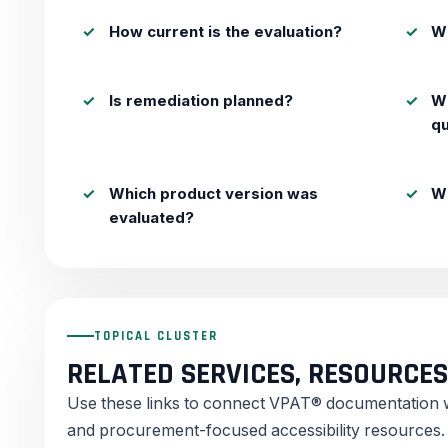
How current is the evaluation?
Wh
Is remediation planned?
W
q
Which product version was
Wh
evaluated?
TOPICAL CLUSTER
RELATED SERVICES, RESOURCES
Use these links to connect VPAT® documentation wit
and procurement-focused accessibility resources.