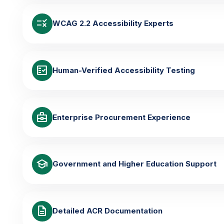
rule
WCAG 2.2 Accessibility Experts
fact_check
Human-Verified Accessibility Testing
business_center
Enterprise Procurement Experience
school
Government and Higher Education Support
description
Detailed ACR Documentation