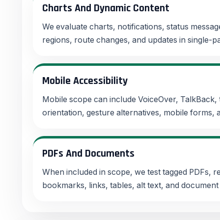
Charts And Dynamic Content
We evaluate charts, notifications, status messages
regions, route changes, and updates in single-pa
Mobile Accessibility
Mobile scope can include VoiceOver, TalkBack, 
orientation, gesture alternatives, mobile forms,
PDFs And Documents
When included in scope, we test tagged PDFs, re
bookmarks, links, tables, alt text, and document