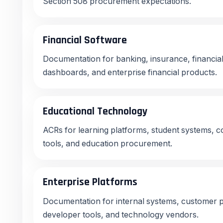
Section 508 procurement expectations.
Financial Software
Documentation for banking, insurance, financial
dashboards, and enterprise financial products.
Educational Technology
ACRs for learning platforms, student systems, co
tools, and education procurement.
Enterprise Platforms
Documentation for internal systems, customer p
developer tools, and technology vendors.