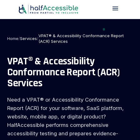
menu
Skip
to
main
content
VPAT® & Accessibility Conformance Report
Home
/
Services
/
(ACR) Services
VPAT® & Accessibility
Conformance Report (ACR)
Services
Need a VPAT® or Accessibility Conformance
Report (ACR) for your software, SaaS platform,
website, mobile app, or digital product?
HalfAccessible performs comprehensive
accessibility testing and prepares evidence-