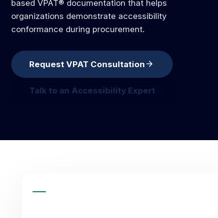
based VPAT® documentation that helps
organizations demonstrate accessibility
conformance during procurement.
arrow_forward
Request VPAT Consultation
request vpat consultation
Talk to an Accessibility Expert
talk to an accessibility expert
QUICK ANSWER
ACCESSIBILITY SERVICE SUMM