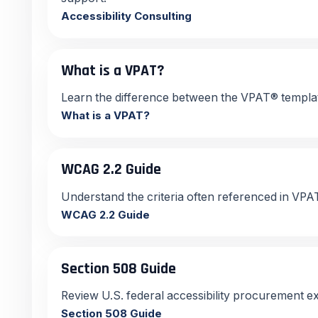
Accessibility Consulting
What is a VPAT?
Learn the difference between the VPAT® templa
What is a VPAT?
WCAG 2.2 Guide
Understand the criteria often referenced in V
WCAG 2.2 Guide
Section 508 Guide
Review U.S. federal accessibility procurement e
Section 508 Guide