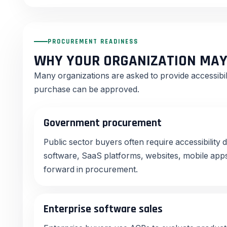
PROCUREMENT READINESS
WHY YOUR ORGANIZATION MAY
Many organizations are asked to provide accessibi
purchase can be approved.
Government procurement
Public sector buyers often require accessibilit
software, SaaS platforms, websites, mobile apps
forward in procurement.
Enterprise software sales