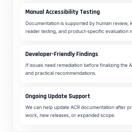
Manual Accessibility Testing
Documentation is supported by human review, k
reader testing, and product-specific evaluation
Developer-Friendly Findings
If issues need remediation before finalizing the 
and practical recommendations.
Ongoing Update Support
We can help update ACR documentation after pr
work, new releases, or expanded scope.