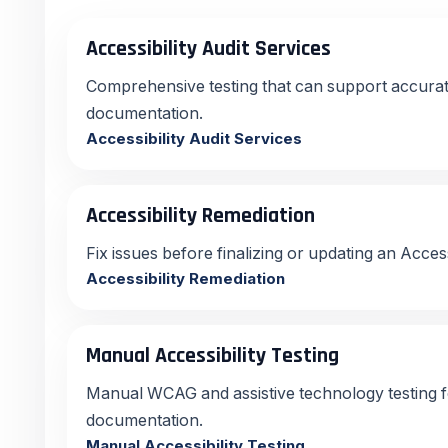
Accessibility Audit Services
Comprehensive testing that can support accur
documentation.
Accessibility Audit Services
Accessibility Remediation
Fix issues before finalizing or updating an Acce
Accessibility Remediation
Manual Accessibility Testing
Manual WCAG and assistive technology testing 
documentation.
Manual Accessibility Testing