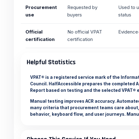
Procurement
Requested by
Used to u
use
buyers
status
Official
No official VPAT
Evidence-
certification
certification
Helpful Statistics
VPAT® is a registered service mark of the Inform
Council. HalfAccessible prepares the completed 
Report based on testing and the selected VPAT® e
Manual testing improves ACR accuracy. Automated
many criteria that procurement teams care about,
behavior, keyboard flow, and user journeys.
Manua