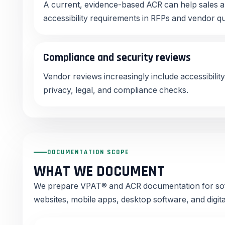
A current, evidence-based ACR can help sales 
accessibility requirements in RFPs and vendor q
Compliance and security reviews
Vendor reviews increasingly include accessibility
privacy, legal, and compliance checks.
DOCUMENTATION SCOPE
WHAT WE DOCUMENT
We prepare VPAT® and ACR documentation for sof
websites, mobile apps, desktop software, and digit