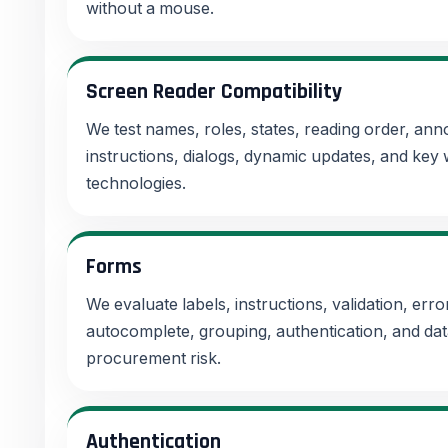
without a mouse.
Screen Reader Compatibility
We test names, roles, states, reading order, a
instructions, dialogs, dynamic updates, and key 
technologies.
Forms
We evaluate labels, instructions, validation, error
autocomplete, grouping, authentication, and dat
procurement risk.
Authentication