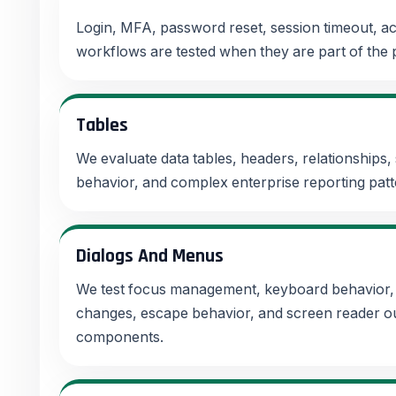
Login, MFA, password reset, session timeout, a
workflows are tested when they are part of the
Tables
We evaluate data tables, headers, relationships,
behavior, and complex enterprise reporting patt
Dialogs And Menus
We test focus management, keyboard behavior, 
changes, escape behavior, and screen reader out
components.