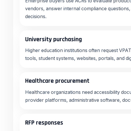
Enterprise buyers use ACRs to evaluate product 
vendors, answer internal compliance question
decisions.
University purchasing
Higher education institutions often request VPA
tools, student systems, websites, portals, and dig
Healthcare procurement
Healthcare organizations need accessibility docu
provider platforms, administrative software, doc
RFP responses