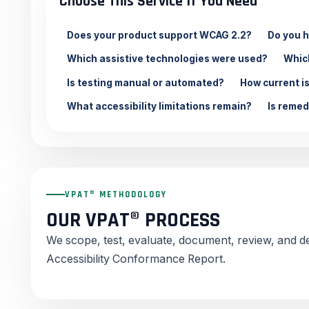
Choose This Service If You Need
Does your product support WCAG 2.2?
Do you h
Which assistive technologies were used?
Whic
Is testing manual or automated?
How current i
What accessibility limitations remain?
Is remed
VPAT® METHODOLOGY
OUR VPAT® PROCESS
We scope, test, evaluate, document, review, and 
Accessibility Conformance Report.