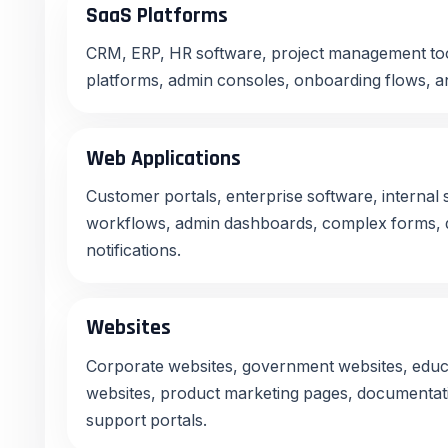
SaaS Platforms
CRM, ERP, HR software, project management too
platforms, admin consoles, onboarding flows, an
Web Applications
Customer portals, enterprise software, internal
workflows, admin dashboards, complex forms, da
notifications.
Websites
Corporate websites, government websites, educa
websites, product marketing pages, documentati
support portals.