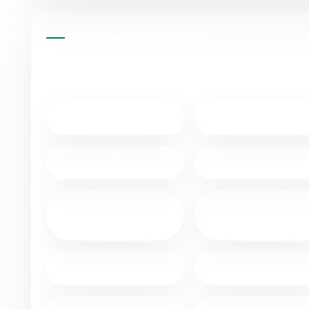
EDITIONS AND TECHNOLOGIES
VPAT® EDITIONS AND TECHNOL
NVDA
JAWS
TalkBack
Keyboard testin
Mobile screen
React
readers
Angular
Vue