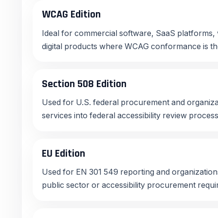
WCAG Edition
Ideal for commercial software, SaaS platforms, 
digital products where WCAG conformance is th
Section 508 Edition
Used for U.S. federal procurement and organizat
services into federal accessibility review proces
EU Edition
Used for EN 301 549 reporting and organizatio
public sector or accessibility procurement requ