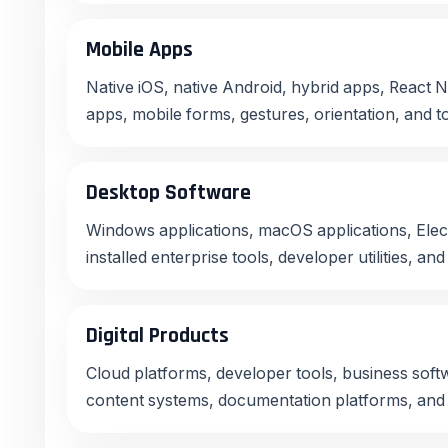
Mobile Apps
Native iOS, native Android, hybrid apps, React N
apps, mobile forms, gestures, orientation, and t
Desktop Software
Windows applications, macOS applications, Elec
installed enterprise tools, developer utilities, an
Digital Products
Cloud platforms, developer tools, business soft
content systems, documentation platforms, and 