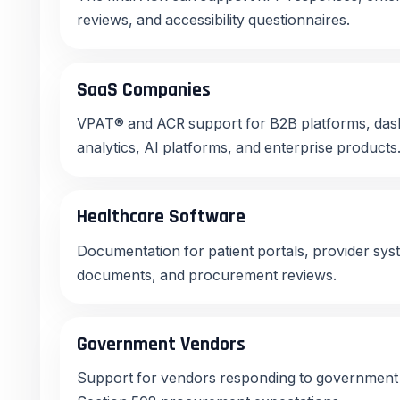
reviews, and accessibility questionnaires.
SaaS Companies
VPAT® and ACR support for B2B platforms, dash
analytics, AI platforms, and enterprise products
Healthcare Software
Documentation for patient portals, provider sys
documents, and procurement reviews.
Government Vendors
Support for vendors responding to government a