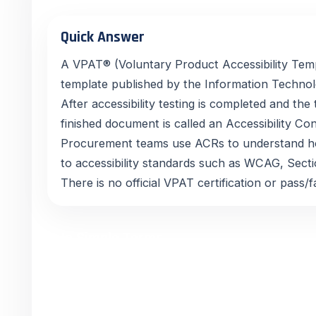
Quick Answer
A VPAT® (Voluntary Product Accessibility Temp
template published by the Information Technolo
After accessibility testing is completed and the t
finished document is called an Accessibility 
Procurement teams use ACRs to understand h
to accessibility standards such as WCAG, Sect
There is no official VPAT certification or pass/fa
In Simple Terms
Many buyers ask for a “VPAT,” but what they us
Accessibility Conformance Report. The VPAT® i
is the completed, evidence-based report that e