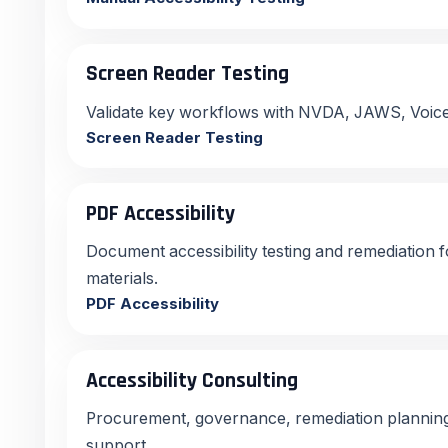
Screen Reader Testing
Validate key workflows with NVDA, JAWS, Voic
Screen Reader Testing
PDF Accessibility
Document accessibility testing and remediation 
materials.
PDF Accessibility
Accessibility Consulting
Procurement, governance, remediation planning,
support.