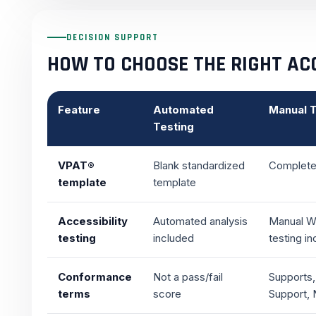
DECISION SUPPORT
HOW TO CHOOSE THE RIGHT ACC
Feature
Automated
Manual T
Testing
VPAT®
Blank standardized
Completed
template
template
Accessibility
Automated analysis
Manual W
testing
included
testing i
Conformance
Not a pass/fail
Supports,
terms
score
Support, 