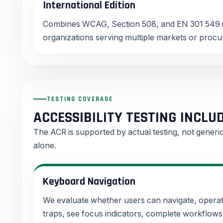
International Edition
Combines WCAG, Section 508, and EN 301 549 i
organizations serving multiple markets or proc
TESTING COVERAGE
ACCESSIBILITY TESTING INCLU
The ACR is supported by actual testing, not gener
alone.
Keyboard Navigation
We evaluate whether users can navigate, operat
traps, see focus indicators, complete workflow