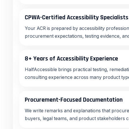
CPWA-Certified Accessibility Specialists
Your ACR is prepared by accessibility profess
procurement expectations, testing evidence, and
8+ Years of Accessibility Experience
HalfAccessible brings practical testing, remedia
consulting experience across many product type
Procurement-Focused Documentation
We write remarks and explanations that procur
buyers, legal teams, and product stakeholders 