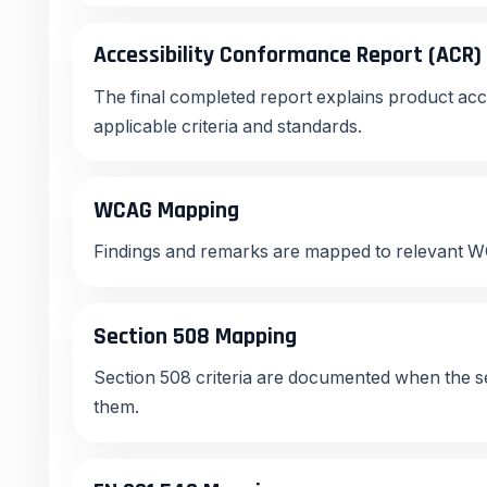
Accessibility Conformance Report (ACR)
The final completed report explains product acce
applicable criteria and standards.
WCAG Mapping
Findings and remarks are mapped to relevant WC
Section 508 Mapping
Section 508 criteria are documented when the s
them.