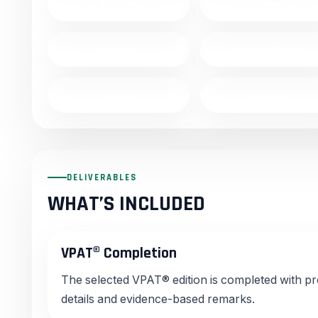
Drupal
Shopify
Flutter
React Native
Java
Laravel
DELIVERABLES
WHAT’S INCLUDED
VPAT® Completion
The selected VPAT® edition is completed with p
details and evidence-based remarks.