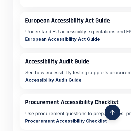
European Accessibility Act Guide
Understand EU accessibility expectations and E
European Accessibility Act Guide
Accessibility Audit Guide
See how accessibility testing supports procur
Accessibility Audit Guide
Procurement Accessibility Checklist
arrow_upward
Use procurement questions to prepare sales, p
Procurement Accessibility Checklist