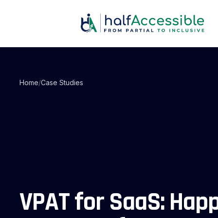
Skip
to
main
content
Home
/
Case Studies
VPAT for SaaS: Hap