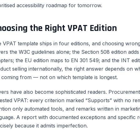
oritised accessibility roadmap for tomorrow.
hoosing the Right VPAT Edition
 VPAT template ships in four editions, and choosing wro
ers the W3C guidelines alone; the Section 508 edition add
pters; the EU edition maps to EN 301 549; and the INT edit
duct selling internationally, the right answer depends on 
 coming from — not on which template is longest.
ers have also become sophisticated readers. Procurement 
ested VPAT: every criterion marked “Supports” with no re
tion only automated tools, and remarks written in marketin
guage. A report with documented exceptions and specific 
cisely because it admits imperfection.