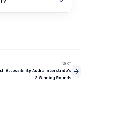
expand_more
AT?
NEXT
arrow_forward
h Accessibility Audit: Interstride’s
2 Winning Rounds