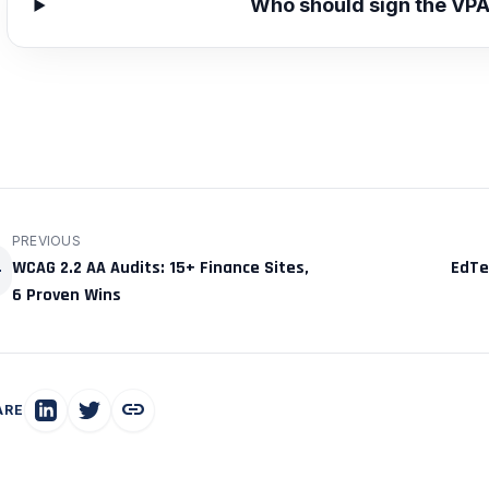
Who should sign the VP
PREVIOUS
ck
WCAG 2.2 AA Audits: 15+ Finance Sites,
EdTec
6 Proven Wins
link
ARE