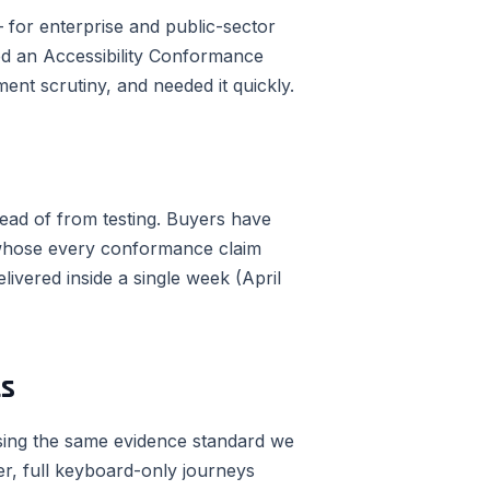
for enterprise and public-sector
eded an Accessibility Conformance
ent scrutiny, and needed it quickly.
ead of from testing. Buyers have
 whose every conformance claim
elivered inside a single week (April
ts
using the same evidence standard we
r, full keyboard-only journeys