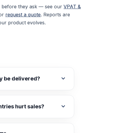
y before they ask — see our
VPAT &
 or
request a quote
. Reports are
our product evolves.
expand_more
ly be delivered?
expand_more
ntries hurt sales?