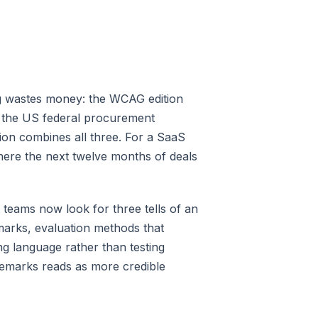
ng wastes money: the WCAG edition
s the US federal procurement
ion combines all three. For a SaaS
where the next twelve months of deals
teams now look for three tells of an
marks, evaluation methods that
g language rather than testing
remarks reads as more credible