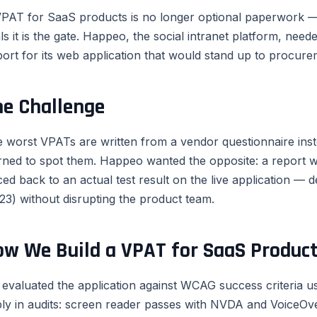
PAT for SaaS products is no longer optional paperwork — 
ls it is the gate. Happeo, the social intranet platform, ne
ort for its web application that would stand up to procurem
he Challenge
 worst VPATs are written from a vendor questionnaire inst
rned to spot them. Happeo wanted the opposite: a report
ced back to an actual test result on the live application — d
23) without disrupting the product team.
ow We Build a VPAT for SaaS Produc
evaluated the application against WCAG success criteria 
ly in audits: screen reader passes with NVDA and VoiceOve