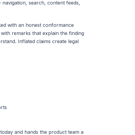
navigation, search, content feeds,
ed with an honest conformance
ith remarks that explain the finding
tand. Inflated claims create legal
g
orts
e today and hands the product team a