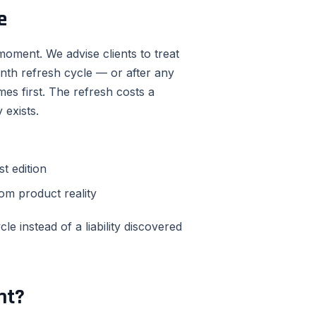
e
oment. We advise clients to treat
nth refresh cycle — or after any
es first. The refresh costs a
 exists.
t edition
om product reality
e instead of a liability discovered
nt?