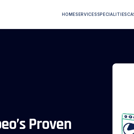
HOME
SERVICES
SPECIALITIES
CA
peo’s Proven