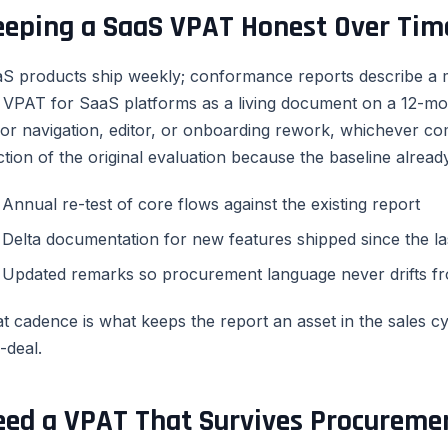
eeping a SaaS VPAT Honest Over Tim
S products ship weekly; conformance reports describe a m
 VPAT for SaaS platforms as a living document on a 12-mo
or navigation, editor, or onboarding rework, whichever com
ction of the original evaluation because the baseline already
Annual re-test of core flows against the existing report
Delta documentation for new features shipped since the las
Updated remarks so procurement language never drifts fr
t cadence is what keeps the report an asset in the sales cycl
-deal.
eed a VPAT That Survives Procureme