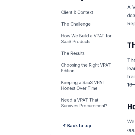
A V
Client & Context
dea
Rep
The Challenge
How We Build a VPAT for
SaaS Products
T
The Results
The
Choosing the Right VPAT
lea
Edition
tra
Keeping a SaaS VPAT
16–
Honest Over Time
Need a VPAT That
H
Survives Procurement?
We 
arrow_upward
Back to top
app