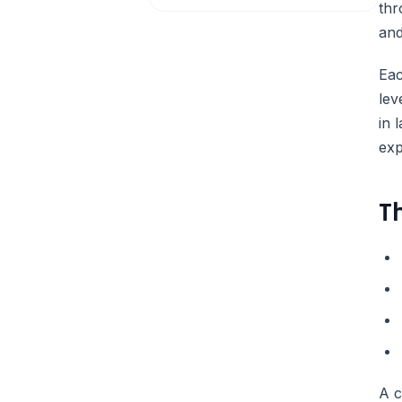
thr
and
Eac
lev
in 
exp
T
A c