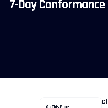
7-Day Conformance
Cl
On This Page