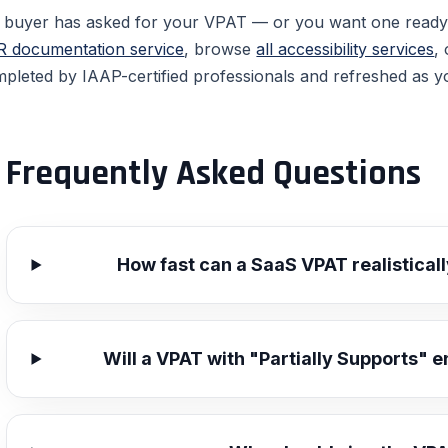
a buyer has asked for your VPAT — or you want one read
 documentation service
, browse
all accessibility services
,
pleted by IAAP-certified professionals and refreshed as y
Frequently Asked Questions
How fast can a SaaS VPAT realistical
Will a VPAT with "Partially Supports" e