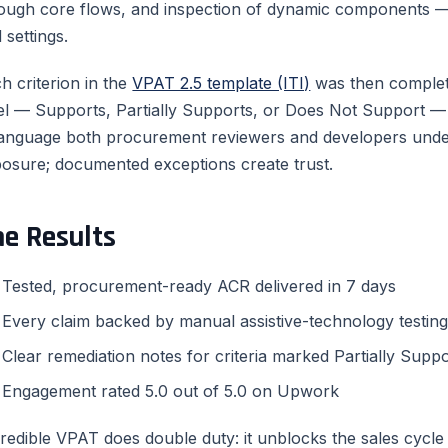
ough core flows, and inspection of dynamic components — 
 settings.
h criterion in the
VPAT 2.5 template (ITI)
was then complet
el — Supports, Partially Supports, or Does Not Support — w
language both procurement reviewers and developers unders
osure; documented exceptions create trust.
he Results
Tested, procurement-ready ACR delivered in 7 days
Every claim backed by manual assistive-technology testin
Clear remediation notes for criteria marked Partially Supp
Engagement rated 5.0 out of 5.0 on Upwork
redible VPAT does double duty: it unblocks the sales cycl