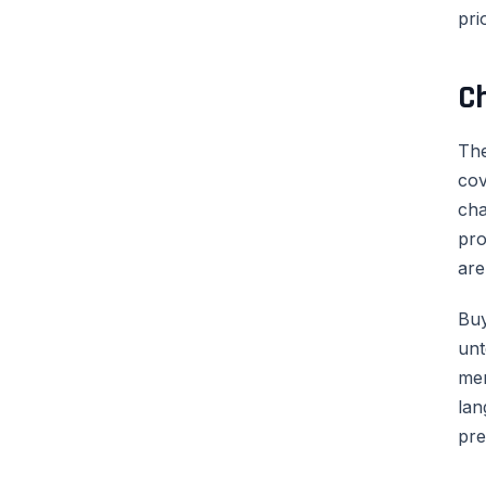
pri
C
The
cov
cha
pro
are
Buy
unt
men
lan
pre