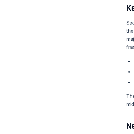
K
Saa
the
maj
fra
Tha
mid
N