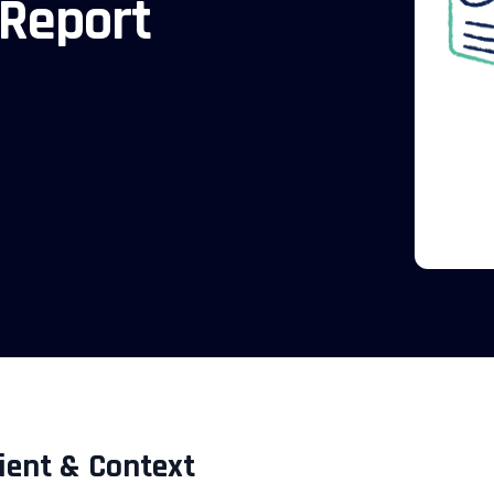
 Report
ient & Context