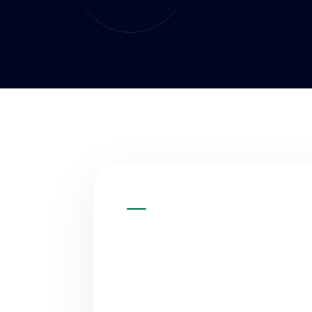
QUICK ANSWER
WHAT IS A
DEVELOPME