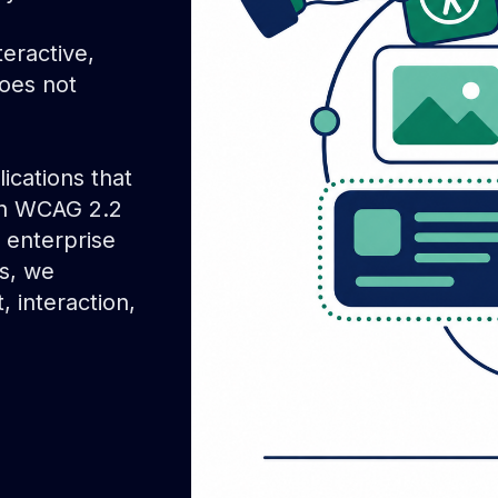
eractive,
oes not
ications that
th WCAG 2.2
 enterprise
ns, we
 interaction,