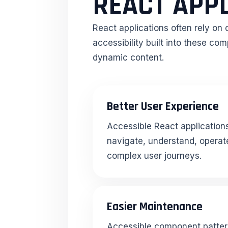
REACT APP
React applications often rely on
accessibility built into these c
dynamic content.
Better User Experience
Accessible React applications
navigate, understand, operate
complex user journeys.
Easier Maintenance
Accessible component patter