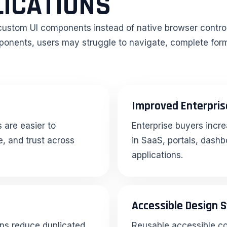
LICATIONS
 custom UI components instead of native browser contro
omponents, users may struggle to navigate, complete for
Improved Enterpris
 are easier to
Enterprise buyers incre
, and trust across
in SaaS, portals, dashb
applications.
Accessible Design 
ns reduce duplicated
Reusable accessible c