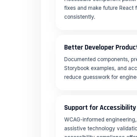
fixes and make future React f
consistently.
Better Developer Product
Documented components, pre
Storybook examples, and acce
reduce guesswork for engine
Support for Accessibilit
WCAG-informed engineering, 
assistive technology validati