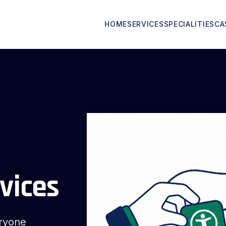
HOME
SERVICES
SPECIALITIES
CA
vices
eryone