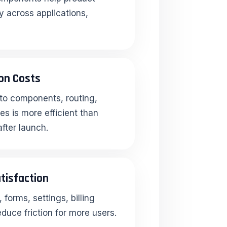
y across applications,
on Costs
into components, routing,
s is more efficient than
after launch.
tisfaction
forms, settings, billing
duce friction for more users.