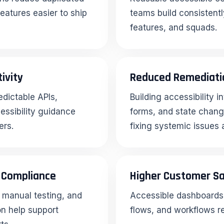
eatures easier to ship
teams build consistentl
features, and squads.
ivity
Reduced Remediati
dictable APIs,
Building accessibility 
ssibility guidance
forms, and state change
ers.
fixing systemic issues 
y Compliance
Higher Customer Sa
manual testing, and
Accessible dashboards, 
on help support
flows, and workflows re