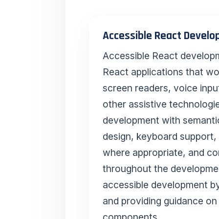
Accessible React Devel
Accessible React developme
React applications that wo
screen readers, voice inpu
other assistive technologi
development with semant
design, keyboard support
where appropriate, and con
throughout the developmen
accessible development 
and providing guidance on 
components.