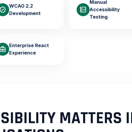
Manual
WCAG 2.2
verified
fact_check
Accessibility
Development
Testing
Enterprise React
usiness_center
Experience
IBILITY MATTERS I