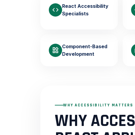
React Accessibility
code
Specialists
Component-Based
widgets
b
Development
WHY ACCESSIBILITY MATTERS
WHY ACCESS