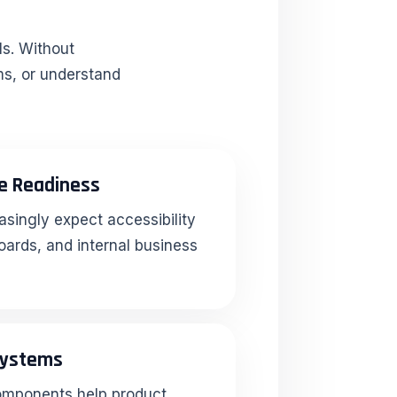
ls. Without
ms, or understand
e Readiness
asingly expect accessibility
oards, and internal business
Systems
omponents help product