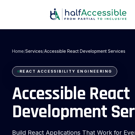
Skip
to
main
content
Home
/
Services
/
Accessible React Development Services
REACT ACCESSIBILITY ENGINEERING
Accessible React
react accessibility engineering
Development Ser
Build React Applications That Work for Ev