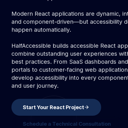
Modern React applications are dynamic, int
and component-driven—but accessibility d
happen automatically.
HalfAccessible builds accessible React appl
combine outstanding user experiences wi
best practices. From SaaS dashboards and
portals to customer-facing web applicatio
develop accessibility into every component,
and user journey.
arrow_forward
Start Your React Project
start your react project
Schedule a Technical Consultation
schedule a technical consultation