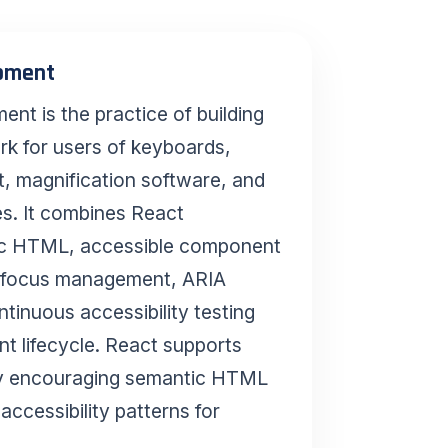
opment
In Simpl
nt is the practice of building
Instead of 
post-launch
rk for users of keyboards,
React comp
t, magnification software, and
changes, a
es. It combines React
accessibilit
ic HTML, accessible component
from the fir
, focus management, ARIA
tinuous accessibility testing
t lifecycle. React supports
Key Tak
by encouraging semantic HTML
accessibility patterns for
Build acce
platforms