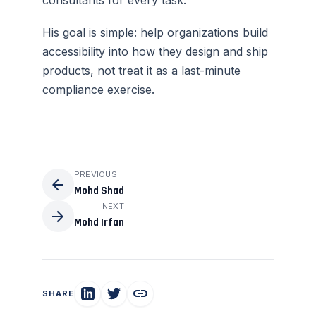
consultants for every task.
His goal is simple: help organizations build
accessibility into how they design and ship
products, not treat it as a last-minute
compliance exercise.
PREVIOUS
arrow_back
Mohd Shad
NEXT
arrow_forward
Mohd Irfan
link
SHARE