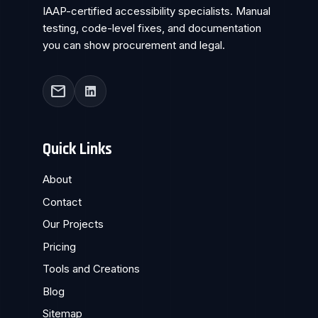
IAAP-certified accessibility specialists. Manual
testing, code-level fixes, and documentation
you can show procurement and legal.
mail
Quick Links
About
Contact
Our Projects
Pricing
Tools and Creations
Blog
Sitemap