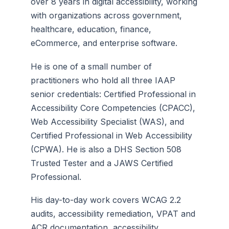
over 8 years in digital accessibility, working
with organizations across government,
healthcare, education, finance,
eCommerce, and enterprise software.
He is one of a small number of
practitioners who hold all three IAAP
senior credentials: Certified Professional in
Accessibility Core Competencies (CPACC),
Web Accessibility Specialist (WAS), and
Certified Professional in Web Accessibility
(CPWA). He is also a DHS Section 508
Trusted Tester and a JAWS Certified
Professional.
His day-to-day work covers WCAG 2.2
audits, accessibility remediation, VPAT and
ACR documentation, accessibility