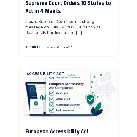
Supreme Court Orders 10 States to
Act in 4 Weeks
India’s Supreme Court sent a strong
message on July 29, 2026. A bench of
Justice JB Pardiwala and […]
17 min read
•
Jul 30, 2026
ACCESSIBILITY ACT
European Accessibility Act