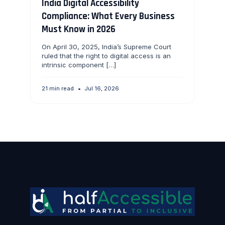
India Digital Accessibility
Compliance: What Every Business
Must Know in 2026
On April 30, 2025, India’s Supreme Court
ruled that the right to digital access is an
intrinsic component […]
21 min read
•
Jul 16, 2026