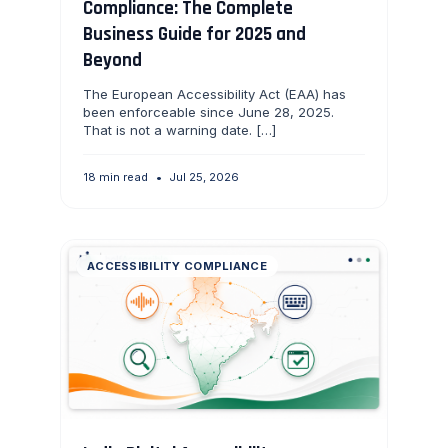
Compliance: The Complete
Business Guide for 2025 and
Beyond
The European Accessibility Act (EAA) has
been enforceable since June 28, 2025.
That is not a warning date. […]
18 min read
•
Jul 25, 2026
ACCESSIBILITY COMPLIANCE