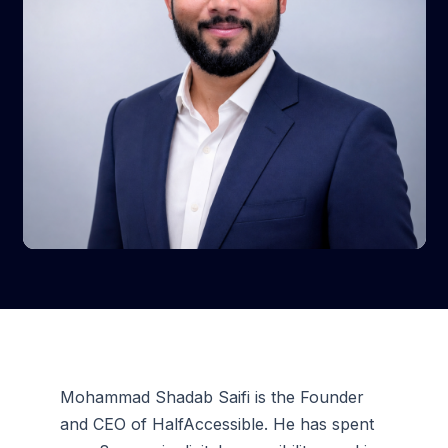
Mohammad Shadab Saifi is the Founder
and CEO of HalfAccessible. He has spent