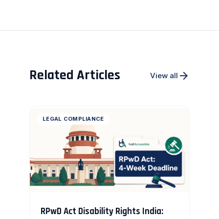
Related Articles
arrow_forward
View all
LEGAL COMPLIANCE
RPwD Act Disability Rights India: