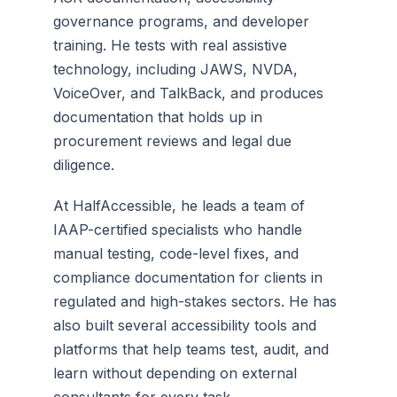
governance programs, and developer
training. He tests with real assistive
technology, including JAWS, NVDA,
VoiceOver, and TalkBack, and produces
documentation that holds up in
procurement reviews and legal due
diligence.
At HalfAccessible, he leads a team of
IAAP-certified specialists who handle
manual testing, code-level fixes, and
compliance documentation for clients in
regulated and high-stakes sectors. He has
also built several accessibility tools and
platforms that help teams test, audit, and
learn without depending on external