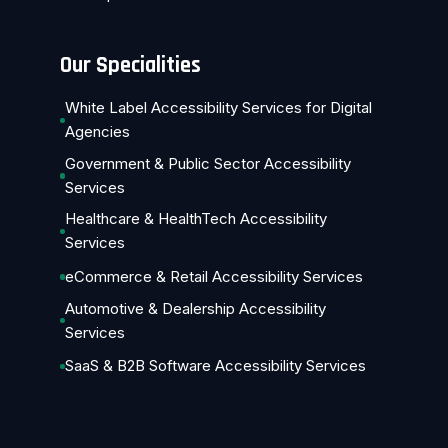
Our Specialities
White Label Accessibility Services for Digital
Agencies
Government & Public Sector Accessibility
Services
Healthcare & HealthTech Accessibility
Services
eCommerce & Retail Accessibility Services
Automotive & Dealership Accessibility
Services
SaaS & B2B Software Accessibility Services