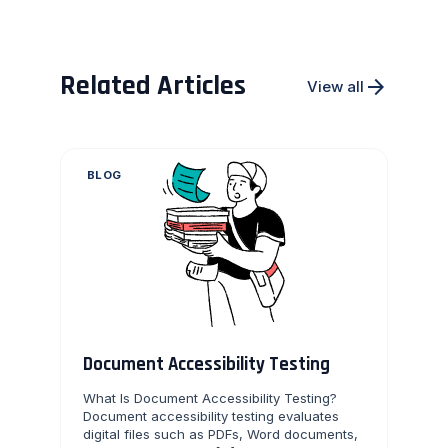
Related Articles
arrow_forward
View all
BLOG
Document Accessibility Testing
What Is Document Accessibility Testing?
Document accessibility testing evaluates
digital files such as PDFs, Word documents,