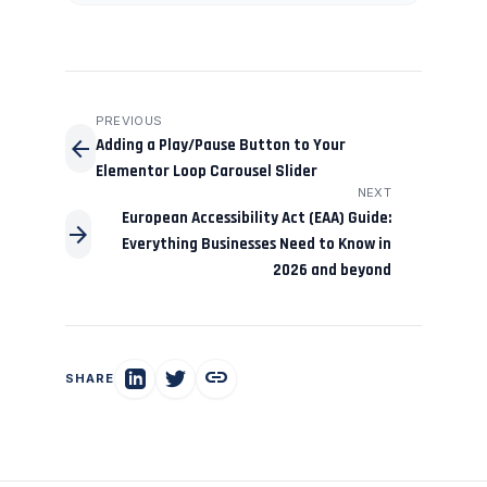
PREVIOUS
arrow_back
Adding a Play/Pause Button to Your
Elementor Loop Carousel Slider
NEXT
European Accessibility Act (EAA) Guide:
arrow_forward
Everything Businesses Need to Know in
2026 and beyond
link
SHARE