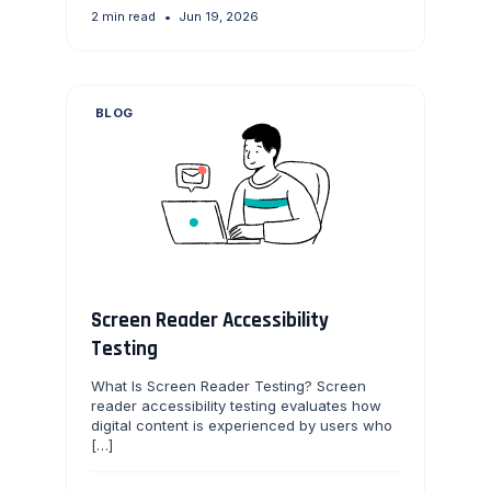
2 min read
•
Jun 19, 2026
BLOG
Screen Reader Accessibility
Testing
What Is Screen Reader Testing? Screen
reader accessibility testing evaluates how
digital content is experienced by users who
[…]