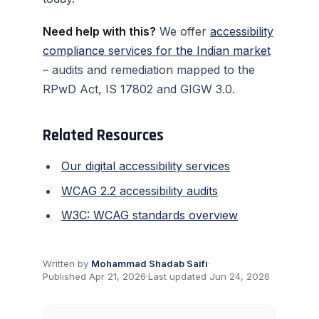
Need help with this?
We offer
accessibility
compliance services for the Indian market
– audits and remediation mapped to the
RPwD Act, IS 17802 and GIGW 3.0.
Related Resources
Our digital accessibility services
WCAG 2.2 accessibility audits
W3C: WCAG standards overview
Written by
Mohammad Shadab Saifi
·
Published
Apr 21, 2026
·
Last updated
Jun 24, 2026