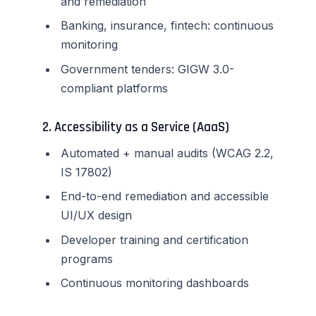
and remediation
Banking, insurance, fintech: continuous
monitoring
Government tenders: GIGW 3.0-
compliant platforms
2. Accessibility as a Service (AaaS)
Automated + manual audits (WCAG 2.2,
IS 17802)
End-to-end remediation and accessible
UI/UX design
Developer training and certification
programs
Continuous monitoring dashboards