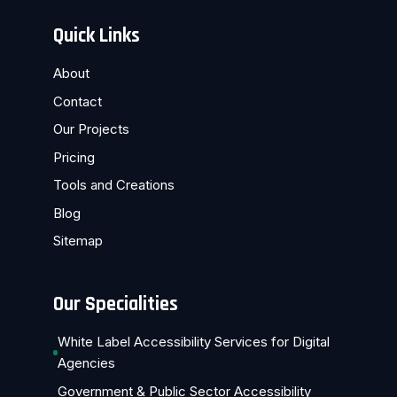
Quick Links
About
Contact
Our Projects
Pricing
Tools and Creations
Blog
Sitemap
Our Specialities
White Label Accessibility Services for Digital
Agencies
Government & Public Sector Accessibility