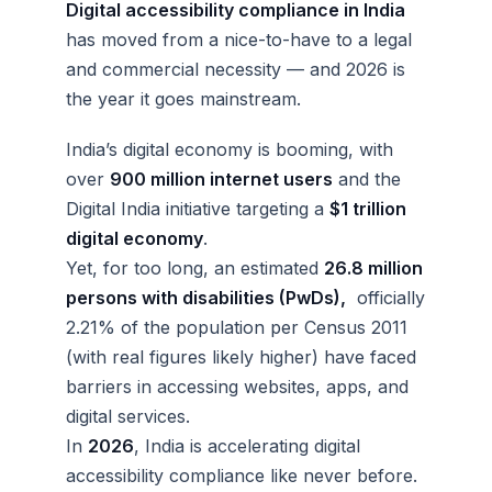
Digital accessibility compliance in India
has moved from a nice-to-have to a legal
and commercial necessity — and 2026 is
the year it goes mainstream.
India’s digital economy is booming, with
over
900 million internet users
and the
Digital India initiative targeting a
$1 trillion
digital economy
.
Yet, for too long, an estimated
26.8 million
persons with disabilities (PwDs),
officially
2.21% of the population per Census 2011
(with real figures likely higher) have faced
barriers in accessing websites, apps, and
digital services.
In
2026
, India is accelerating digital
accessibility compliance like never before.