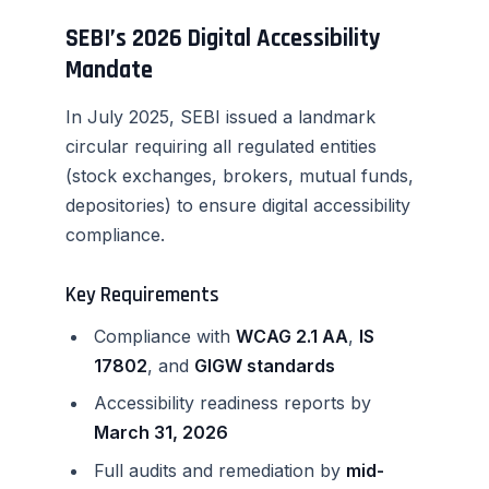
SEBI’s 2026 Digital Accessibility
Mandate
In July 2025, SEBI issued a landmark
circular requiring all regulated entities
(stock exchanges, brokers, mutual funds,
depositories) to ensure digital accessibility
compliance.
Key Requirements
Compliance with
WCAG 2.1 AA
,
IS
17802
, and
GIGW standards
Accessibility readiness reports by
March 31, 2026
Full audits and remediation by
mid-