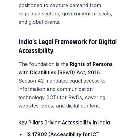
positioned to capture demand from
regulated sectors, government projects,
and global clients.
India’s Legal Framework for Digital
Accessibility
The foundation is the
Rights of Persons
with Disabilities (RPwD) Act, 2016
.
Section 42 mandates equal access to
information and communication
technology (ICT) for PwDs, covering
websites, apps, and digital content.
Key Pillars Driving Accessibility in India
IS 17802 (Accessibility for ICT