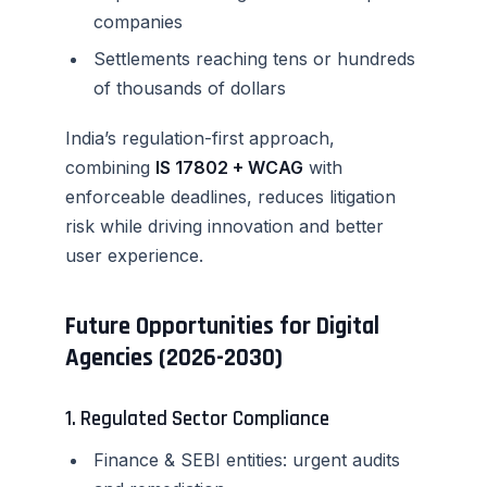
companies
Settlements reaching tens or hundreds
of thousands of dollars
India’s regulation-first approach,
combining
IS 17802 + WCAG
with
enforceable deadlines, reduces litigation
risk while driving innovation and better
user experience.
Future Opportunities for Digital
Agencies (2026-2030)
1. Regulated Sector Compliance
Finance & SEBI entities: urgent audits