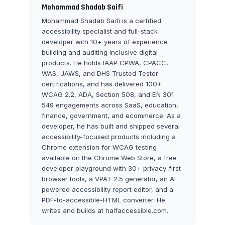
Mohammad Shadab Saifi
Mohammad Shadab Saifi is a certified
accessibility specialist and full-stack
developer with 10+ years of experience
building and auditing inclusive digital
products. He holds IAAP CPWA, CPACC,
WAS, JAWS, and DHS Trusted Tester
certifications, and has delivered 100+
WCAG 2.2, ADA, Section 508, and EN 301
549 engagements across SaaS, education,
finance, government, and ecommerce. As a
developer, he has built and shipped several
accessibility-focused products including a
Chrome extension for WCAG testing
available on the Chrome Web Store, a free
developer playground with 30+ privacy-first
browser tools, a VPAT 2.5 generator, an AI-
powered accessibility report editor, and a
PDF-to-accessible-HTML converter. He
writes and builds at halfaccessible.com.