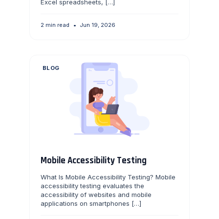
Excel spreadsheets, […]
2 min read
•
Jun 19, 2026
BLOG
Mobile Accessibility Testing
What Is Mobile Accessibility Testing? Mobile
accessibility testing evaluates the
accessibility of websites and mobile
applications on smartphones […]