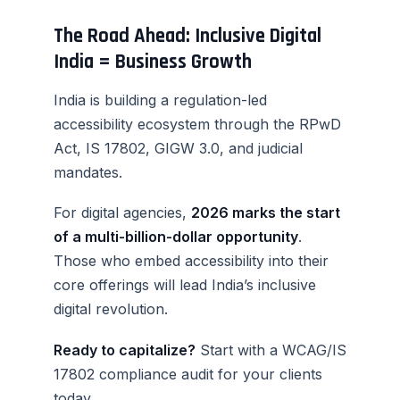
The Road Ahead: Inclusive Digital
India = Business Growth
India is building a regulation-led
accessibility ecosystem through the RPwD
Act, IS 17802, GIGW 3.0, and judicial
mandates.
For digital agencies,
2026 marks the start
of a multi-billion-dollar opportunity
.
Those who embed accessibility into their
core offerings will lead India’s inclusive
digital revolution.
Ready to capitalize?
Start with a WCAG/IS
17802 compliance audit for your clients
today.