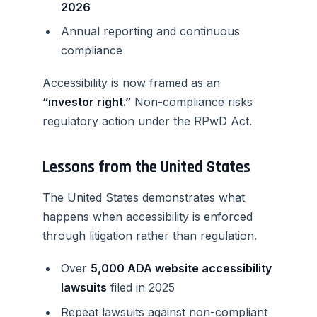
2026
Annual reporting and continuous
compliance
Accessibility is now framed as an
“investor right.”
Non-compliance risks
regulatory action under the RPwD Act.
Lessons from the United States
The United States demonstrates what
happens when accessibility is enforced
through litigation rather than regulation.
Over
5,000 ADA website accessibility
lawsuits
filed in 2025
Repeat lawsuits against non-compliant