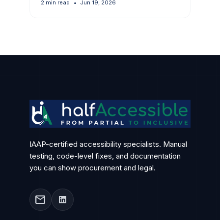
2 min read
•
Jun 19, 2026
IAAP-certified accessibility specialists. Manual
testing, code-level fixes, and documentation
you can show procurement and legal.
mail