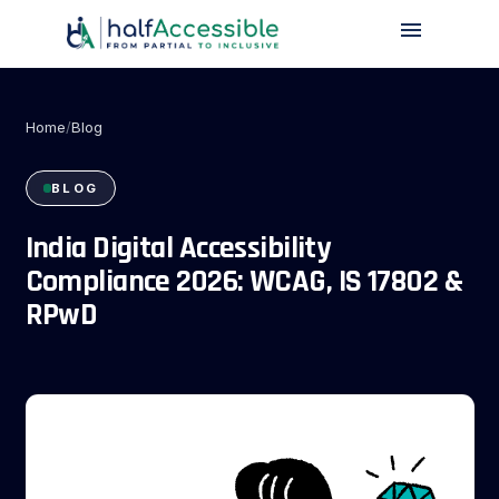
menu
Skip
to
main
content
Home
/
Blog
BLOG
India Digital Accessibility
blog
Compliance 2026: WCAG, IS 17802 &
RPwD