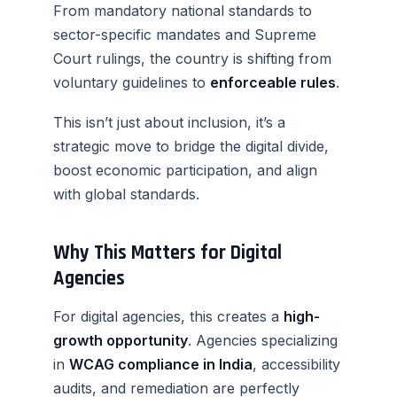
From mandatory national standards to
sector-specific mandates and Supreme
Court rulings, the country is shifting from
voluntary guidelines to
enforceable rules
.
This isn’t just about inclusion, it’s a
strategic move to bridge the digital divide,
boost economic participation, and align
with global standards.
Why This Matters for Digital
Agencies
For digital agencies, this creates a
high-
growth opportunity
. Agencies specializing
in
WCAG compliance in India
, accessibility
audits, and remediation are perfectly