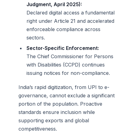
Judgment, April 2025):
Declared digital access a fundamental
right under Article 21 and accelerated
enforceable compliance across
sectors.
Sector-Specific Enforcement:
The Chief Commissioner for Persons
with Disabilities (CCPD) continues
issuing notices for non-compliance.
India’s rapid digitization, from UPI to e-
governance, cannot exclude a significant
portion of the population. Proactive
standards ensure inclusion while
supporting exports and global
competitiveness.