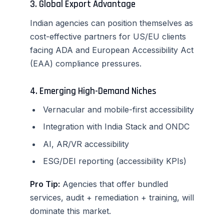
3. Global Export Advantage
Indian agencies can position themselves as
cost-effective partners for US/EU clients
facing ADA and European Accessibility Act
(EAA) compliance pressures.
4. Emerging High-Demand Niches
Vernacular and mobile-first accessibility
Integration with India Stack and ONDC
AI, AR/VR accessibility
ESG/DEI reporting (accessibility KPIs)
Pro Tip:
Agencies that offer bundled
services, audit + remediation + training, will
dominate this market.