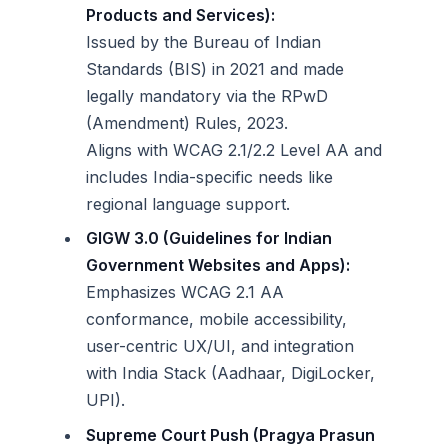
Products and Services):
Issued by the Bureau of Indian
Standards (BIS) in 2021 and made
legally mandatory via the RPwD
(Amendment) Rules, 2023.
Aligns with WCAG 2.1/2.2 Level AA and
includes India-specific needs like
regional language support.
GIGW 3.0 (Guidelines for Indian
Government Websites and Apps):
Emphasizes WCAG 2.1 AA
conformance, mobile accessibility,
user-centric UX/UI, and integration
with India Stack (Aadhaar, DigiLocker,
UPI).
Supreme Court Push (Pragya Prasun